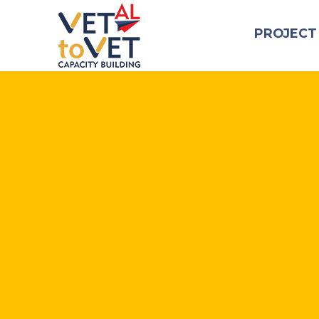
PROJECT