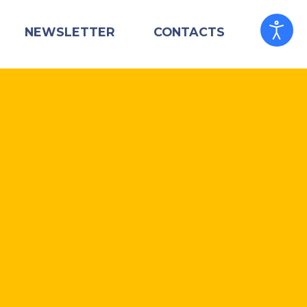
NEWSLETTER
CONTACTS