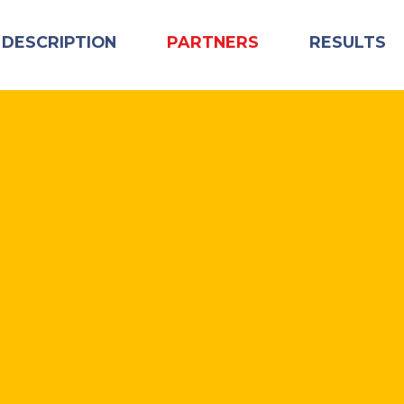
 DESCRIPTION
PARTNERS
RESULTS